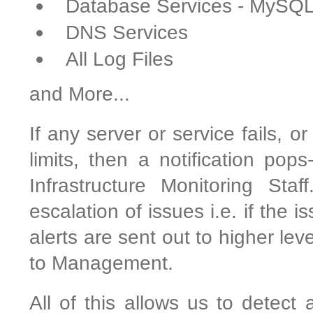
Database Services - MySQ
DNS Services
All Log Files
and More...
If any server or service fails, o
limits, then a notification pop
Infrastructure Monitoring Sta
escalation of issues i.e. if the 
alerts are sent out to higher le
to Management.
All of this allows us to detect