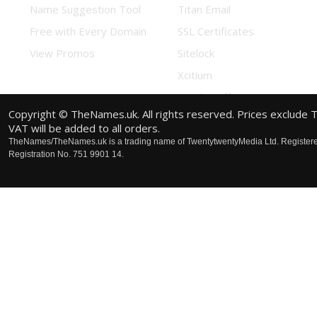
Name Suggestion Tool
Titan Email
Free with Every Domain
SSL Certificates
View Promos
Sitelock
Xcitium
Combo Offers
Copyright © TheNames.uk. All rights reserved. Prices exclude 
VAT will be added to all orders.
TheNames/TheNames.uk is a trading name of TwentytwentyMedia Ltd. Registere
Registration No. 751 9901 14.