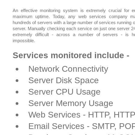
An effective monitoring system is extremely crucial for e
maximum uptime. Today, any web services company m
hundreds of servers with a large number of services running 
server. Manually checking each service on just one server 24
extremely difficult - across a number of servers - is 
impossible.
Services monitored include -
Network Connectivity
Server Disk Space
Server CPU Usage
Server Memory Usage
Web Services - HTTP, HTT
Email Services - SMTP, PO