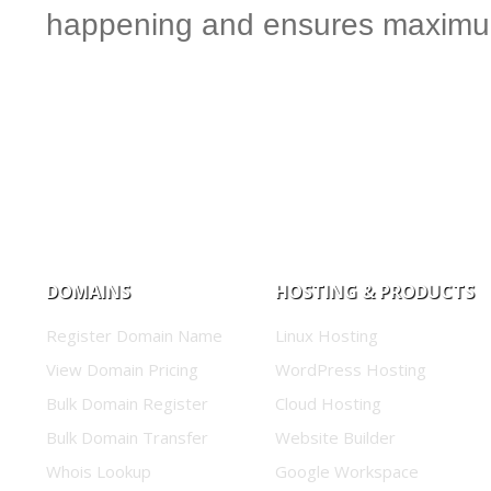
happening and ensures maximum
DOMAINS
HOSTING & PRODUCTS
Register Domain Name
Linux Hosting
View Domain Pricing
WordPress Hosting
Bulk Domain Register
Cloud Hosting
Bulk Domain Transfer
Website Builder
Whois Lookup
Google Workspace