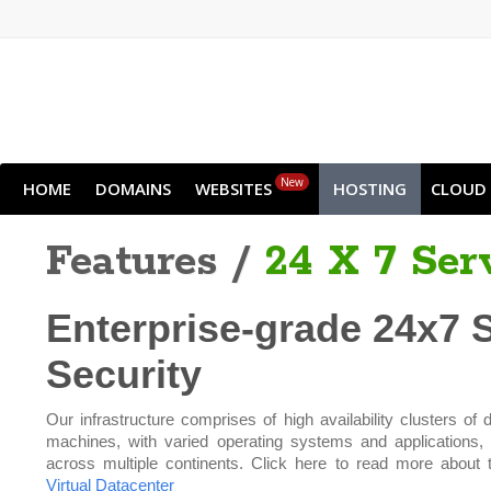
New
HOME
DOMAINS
WEBSITES
HOSTING
CLOUD
Features /
24 X 7 Ser
Enterprise-grade 24x7 
Security
Our infrastructure comprises of high availability clusters of d
machines, with varied operating systems and applications,
across multiple continents. Click here to read more about 
Virtual Datacenter